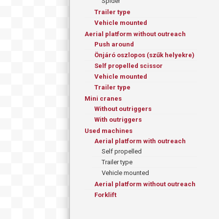
Spider
Trailer type
Vehicle mounted
Aerial platform without outreach
Push around
Önjáró oszlopos (szűk helyekre)
Self propelled scissor
Vehicle mounted
Trailer type
Mini cranes
Without outriggers
With outriggers
Used machines
Aerial platform with outreach
Self propelled
Trailer type
Vehicle mounted
Aerial platform without outreach
Forklift