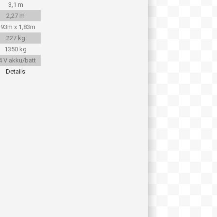
3,1 m
2,27 m
,93m x 1,83m
227 kg
1350 kg
4 V akku/batt
Details