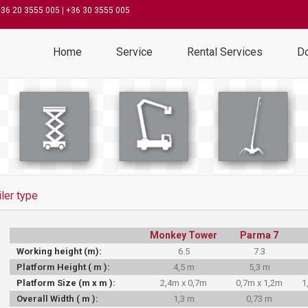
+36 20 3555 005 | +36 30 3555 005
Home
Service
Rental Services
D
iler type
Monkey Tower
Parma 7
Working height (m):
6.5
7.3
Platform Height ( m ):
4,5 m
5,3 m
Platform Size (m x m ):
2,4m x 0,7m
0,7m x 1,2m
1
Overall Width ( m ):
1,3 m
0,73 m