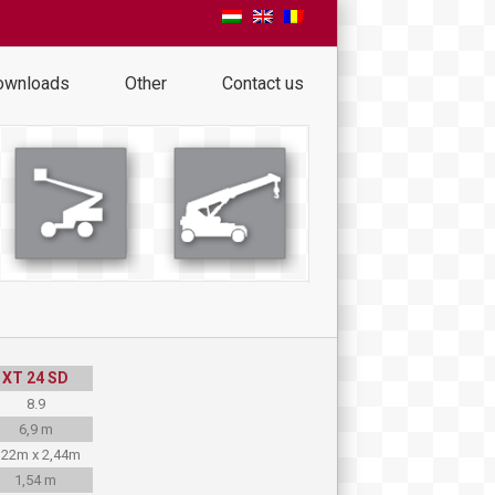
ownloads
Other
Contact us
XT 24 SD
8.9
6,9 m
,22m x 2,44m
1,54 m