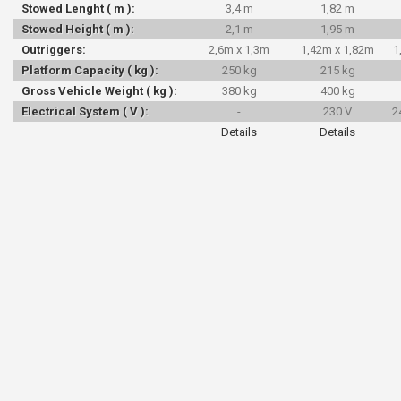
Stowed Lenght ( m ):
3,4 m
1,82 m
Stowed Height ( m ):
2,1 m
1,95 m
Outriggers:
2,6m x 1,3m
1,42m x 1,82m
1
Platform Capacity ( kg ):
250 kg
215 kg
Gross Vehicle Weight ( kg ):
380 kg
400 kg
Electrical System ( V ):
-
230 V
2
Details
Details