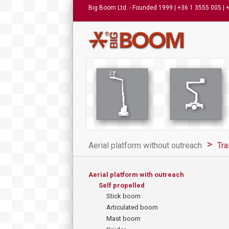
Big Boom Ltd. - Founded 1999 | +36 1 3555 005 | 
Aerial platform without outreach
Tra
Aerial platform with outreach
Self propelled
Stick boom
Articulated boom
Mast boom