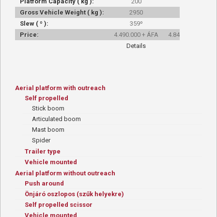
Platform Capacity ( kg ):
200
200
Gross Vehicle Weight ( kg ):
2950
3000
Slew ( º ):
359º
359º
Price:
4.490.000 + ÁFA
4.845.000 + ÁFA
Details
Details
Aerial platform with outreach
Self propelled
Stick boom
Articulated boom
Mast boom
Spider
Trailer type
Vehicle mounted
Aerial platform without outreach
Push around
Önjáró oszlopos (szűk helyekre)
Self propelled scissor
Vehicle mounted