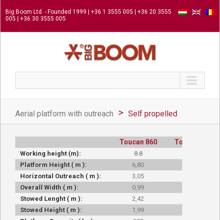
Big Boom Ltd. - Founded 1999 | +36 1 3555 005 | +36 20 3555
005 | +36 30 3555 005
Aerial platform with outreach
Self propelled
Toucan 860
Toucan 860
Working height (m):
8.8
8.8
Platform Height ( m ):
6,80
6,80
Horizontal Outreach ( m ):
3,05
3,05
Overall Width ( m ):
0,99
0,99
Stowed Lenght ( m ):
2,42
2,42
Stowed Height ( m ):
1,99
1,99